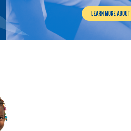
LEARN MORE ABOUT