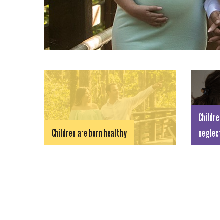
Childre
Children are born healthy
neglec