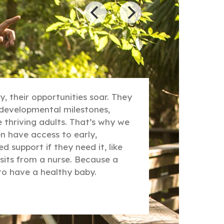
, their opportunities soar. They
r developmental milestones,
thriving adults. That’s why we
 have access to early,
d support if they need it, like
sits from a nurse. Because a
to have a healthy baby.