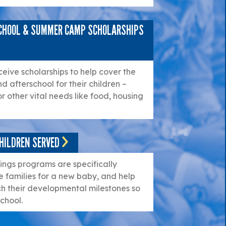
SCHOOL & SUMMER CAMP SCHOLARSHIPS
ceive scholarships to help cover the
nd afterschool for their children –
or other vital needs like food, housing
HILDREN SERVED
ngs programs are specifically
 families for a new baby, and help
h their developmental milestones so
chool.