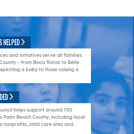
S HELPED
es and initiatives serve all families
County – from Boca Raton to Belle
xpecting a baby to those raising a
NDED
ouncil helps support around 700
s Palm Beach County, including local
 nonprofits, child care sites and