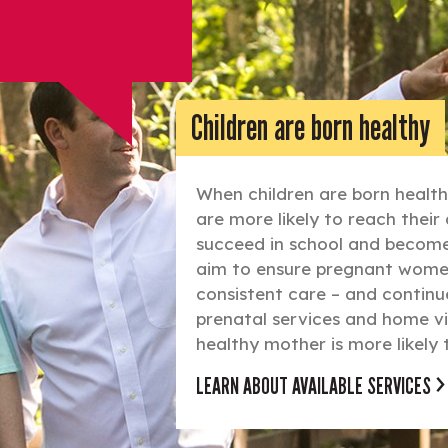
Children are born healthy
When children are born healthy
are more likely to reach thei
succeed in school and become 
aim to ensure pregnant women
consistent care – and continue
prenatal services and home vi
healthy mother is more likely 
LEARN ABOUT AVAILABLE SERVICES