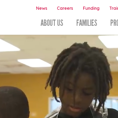
News
Careers
Funding
Trai
ABOUT US
FAMILIES
PR