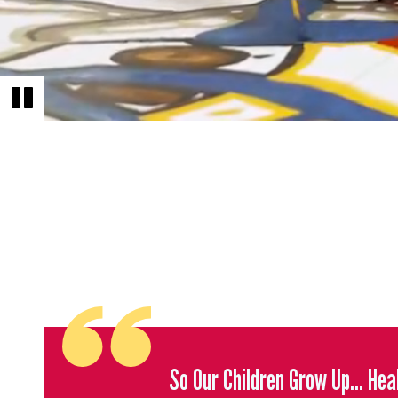
So Our Children Grow Up... He