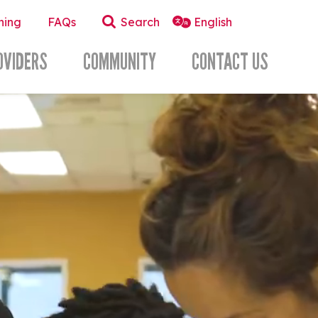
ning
FAQs
Search
OVIDERS
COMMUNITY
CONTACT US