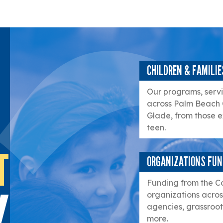
CHILDREN & FAMILIE
Our programs, servic
across Palm Beach 
Glade, from those e
teen.
T
ORGANIZATIONS FU
Funding from the C
organizations acros
agencies, grassroots
more.