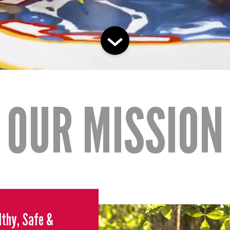
OUR MISSION
althy, Safe &