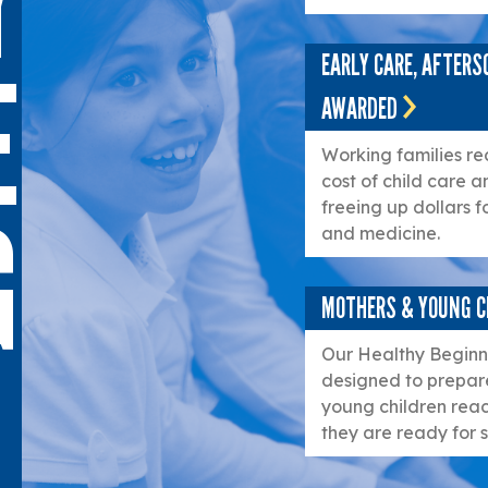
Y
EARLY CARE, AFTER
E
AWARDED
Working families re
cost of child care a
G
freeing up dollars f
and medicine.
MOTHERS & YOUNG C
Our Healthy Beginni
designed to prepare
young children reac
they are ready for s