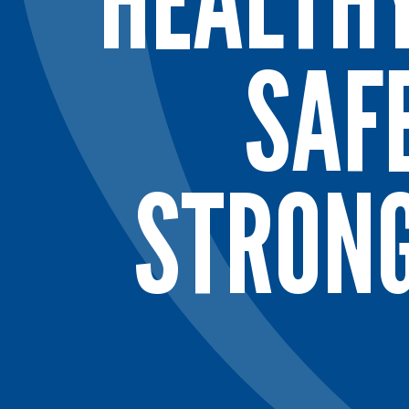
HEALTH
SAF
STRON