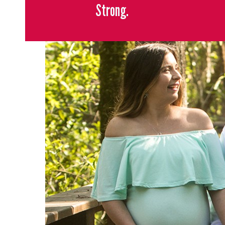
Strong.