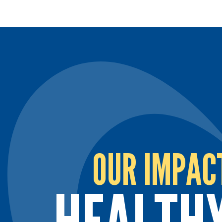
OUR IMPAC