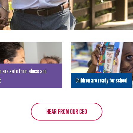
n are safe from abuse and
t
Children are ready for school
HEAR FROM OUR CEO