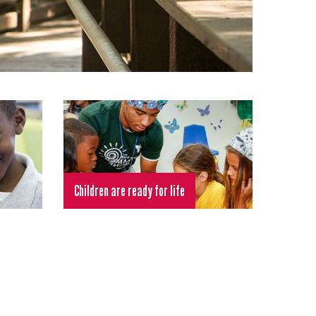
Children are ready for life