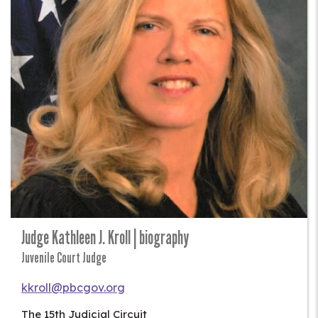
Judge Kathleen J. Kroll | biography
Juvenile Court Judge
kkroll@pbcgov.org
The 15th Judicial Circuit