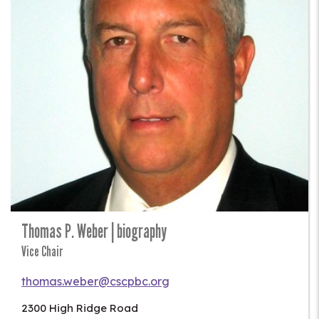
Thomas P. Weber | biography
Vice Chair
thomas.weber@cscpbc.org
2300 High Ridge Road