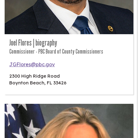
Joel Flores | biography
Commissioner - PBC Board of County Commissioners
JGFlores@pbc.gov
2300 High Ridge Road
Boynton Beach
,
FL
33426