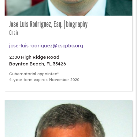
Jose Luis Rodriguez, Esq. | biography
Chair
jose-luis.rodriguez@cscpbc.org
2300 High Ridge Road
Boynton Beach
,
FL
33426
Gubernatorial appointee*
4-year term expires November 2020