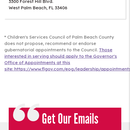
3300 Forest Hill Blvd.
West Palm Beach
,
FL
33406
* Children's Services Council of Palm Beach County
does not propose, recommend or endorse
gubernatorial appointments to the Council.
Those
interested in serving should apply to the Governor's
Office of Appointments at this
site: https://www.flgov.com/eog/leadership/appointments
Get Our Emails