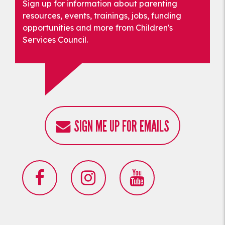
Sign up for information about parenting
resources, events, trainings, jobs, funding
opportunities and more from Children's
Services Council.
SIGN ME UP FOR EMAILS