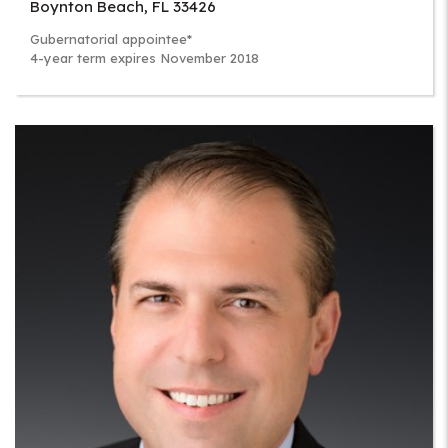
Boynton Beach
,
FL
33426
Gubernatorial appointee*
4-year term expires November 2018