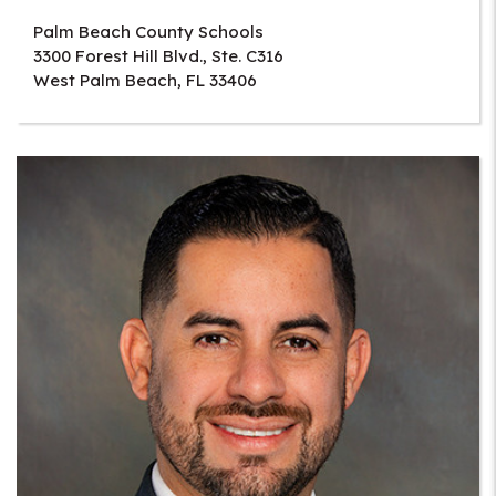
Palm Beach County Schools
3300 Forest Hill Blvd., Ste. C316
West Palm Beach
,
FL
33406