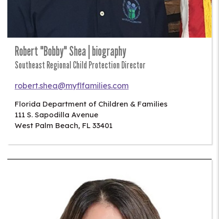
Robert "Bobby" Shea | biography
Southeast Regional Child Protection Director
robert.shea@myflfamilies.com
Florida Department of Children & Families
111 S. Sapodilla Avenue
West Palm Beach
,
FL
33401