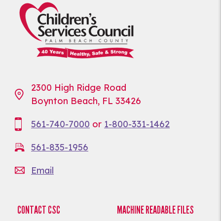
2300 High Ridge Road
Boynton Beach, FL 33426
561-740-7000
or
1-800-331-1462
561-835-1956
Email
CONTACT CSC
MACHINE READABLE FILES