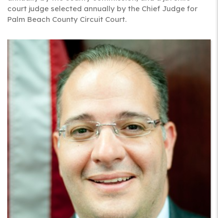
court judge selected annually by the Chief Judge for
Palm Beach County Circuit Court.