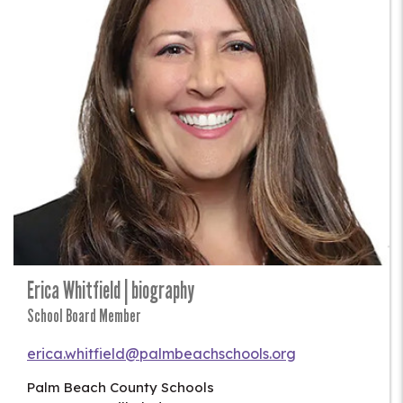
Erica Whitfield | biography
School Board Member
erica.whitfield@palmbeachschools.org
Palm Beach County Schools