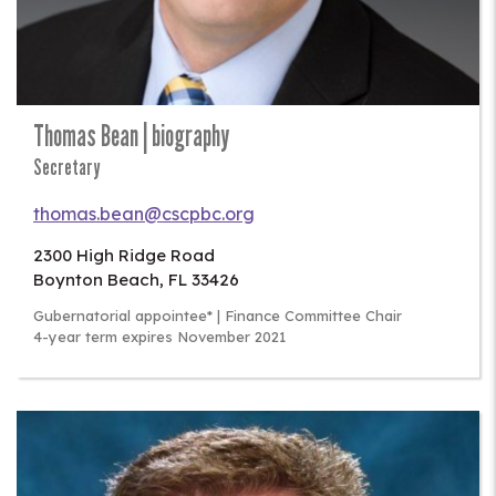
Thomas Bean | biography
Secretary
thomas.bean@cscpbc.org
2300 High Ridge Road
Boynton Beach
,
FL
33426
Gubernatorial appointee* | Finance Committee Chair
4-year term expires November 2021