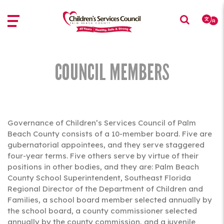
Skip
Skip
to
to
main
main
content
content
COUNCIL MEMBERS
Governance of Children’s Services Council of Palm
Beach County consists of a 10-member board. Five are
gubernatorial appointees, and they serve staggered
four-year terms. Five others serve by virtue of their
positions in other bodies, and they are: Palm Beach
County School Superintendent, Southeast Florida
Regional Director of the Department of Children and
Families, a school board member selected annually by
the school board, a county commissioner selected
annually by the county commission, and a juvenile