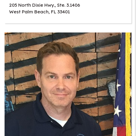
205 North Dixie Hwy., Ste. 3.1406
West Palm Beach
,
FL
33401