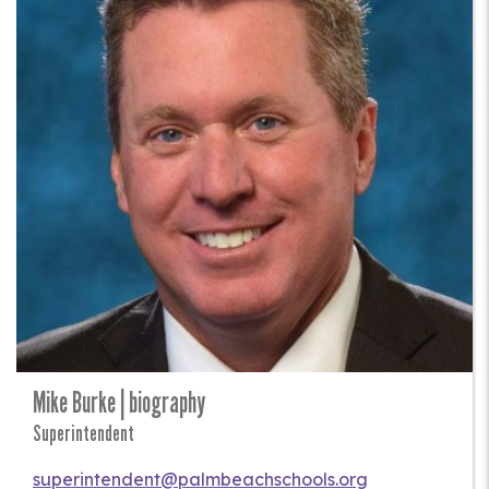
Mike Burke | biography
Superintendent
superintendent@palmbeachschools.org