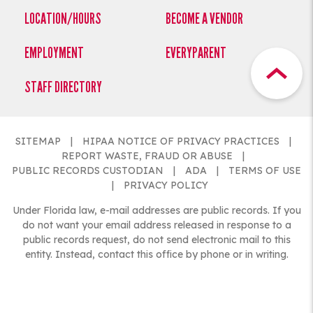
LOCATION/HOURS
BECOME A VENDOR
EMPLOYMENT
EVERYPARENT
STAFF DIRECTORY
SITEMAP
HIPAA NOTICE OF PRIVACY PRACTICES
REPORT WASTE, FRAUD OR ABUSE
PUBLIC RECORDS CUSTODIAN
ADA
TERMS OF USE
PRIVACY POLICY
Under Florida law, e-mail addresses are public records. If you
do not want your email address released in response to a
public records request, do not send electronic mail to this
entity. Instead, contact this office by phone or in writing.