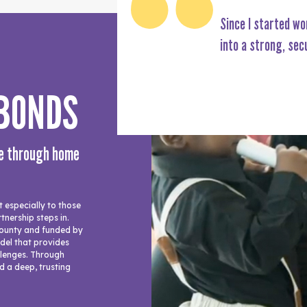
Since I started wo
into a strong, sec
 BONDS
ce through home
especially to those
tnership steps in.
ounty and funded by
odel that provides
allenges. Through
d a deep, trusting