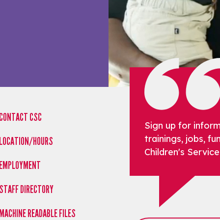
CONTACT CSC
Sign up for infor
trainings, jobs, 
LOCATION/HOURS
Children's Service
EMPLOYMENT
STAFF DIRECTORY
MACHINE READABLE FILES