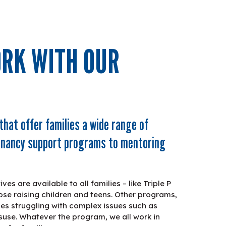
RK WITH OUR
that offer families a wide range of
egnancy support programs to mentoring
es are available to all families – like Triple P
ose raising children and teens. Other programs,
ilies struggling with complex issues such as
use. Whatever the program, we all work in