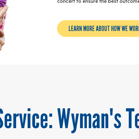
concert to ensure the best outcomes
LEARN MORE ABOUT HOW WE WOR
Service: Wyman's T