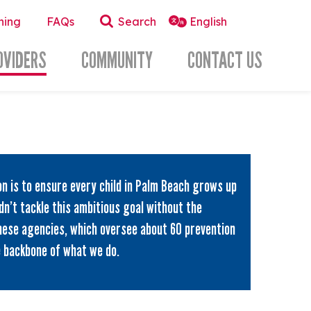
ning
FAQs
Search
OVIDERS
COMMUNITY
CONTACT US
on is to ensure every child in Palm Beach grows up
dn’t tackle this ambitious goal without the
hese agencies, which oversee about 60 prevention
e backbone of what we do.