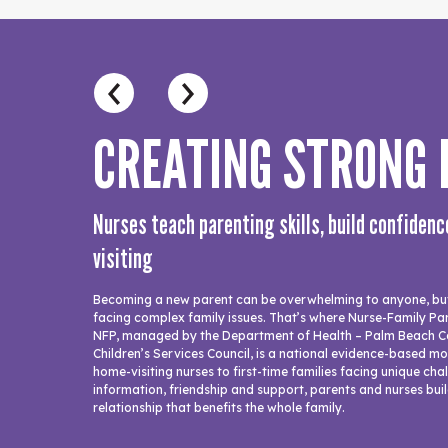
CREATING STRONG
Nurses teach parenting skills, build confiden
visiting
Becoming a new parent can be overwhelming to anyone, but 
facing complex family issues. That’s where Nurse-Family Par
NFP, managed by the Department of Health – Palm Beach C
Children’s Services Council, is a national evidence-based m
home-visiting nurses to first-time families facing unique ch
information, friendship and support, parents and nurses buil
relationship that benefits the whole family.