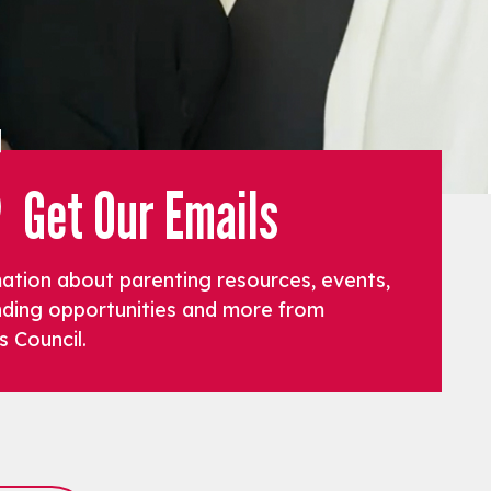
Get Our Emails
mation about parenting resources, events,
funding opportunities and more from
s Council.