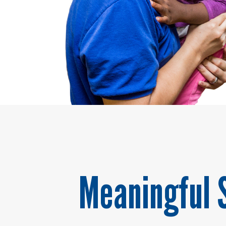
Meaningful 