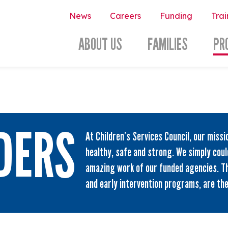
News
Careers
Funding
Trai
ABOUT US
FAMILIES
PR
DERS
At Children’s Services Council, our missi
healthy, safe and strong. We simply coul
amazing work of our funded agencies. T
and early intervention programs, are th