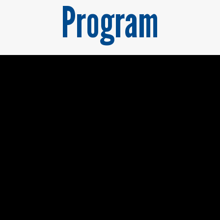
Program