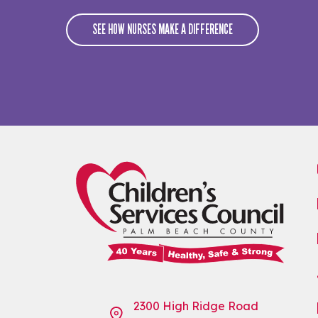
SEE HOW NURSES MAKE A DIFFERENCE
2300 High Ridge Road