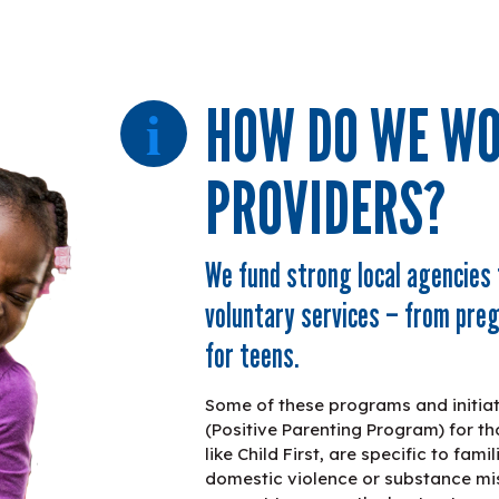
HOW DO WE WO
PROVIDERS?
We fund strong local agencies 
voluntary services – from pr
for teens.
Some of these programs and initiativ
(Positive Parenting Program) for th
like Child First, are specific to fam
domestic violence or substance mis