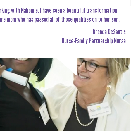
rking with Nahomie, I have seen a beautiful transformation
ure mom who has passed all of those qualities on to her son.
Brenda DeSantis
Nurse-Family Partnership Nurse