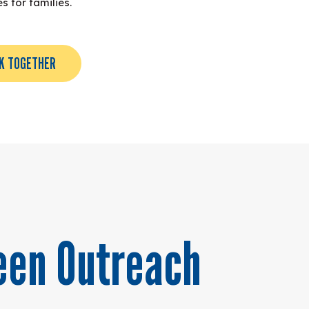
 for families.
K TOGETHER
een Outreach