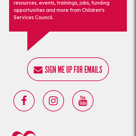
resources, events, trainings, jobs, funding
opportunities and more from Children's
Services Council.
SIGN ME UP FOR EMAILS