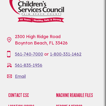
2300 High Ridge Road
Boynton Beach, FL 33426
561-740-7000
or
1-800-331-1462
561-835-1956
Email
CONTACT CSC
MACHINE READABLE FILES