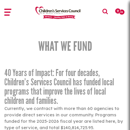
Skip
Skip
to
to
main
main
content
content
WHAT WE FUND
40 Years of Impact: For four decades,
Children’s Services Council has funded local
programs that improve the lives of local
children and families.
Currently, we contract with more than 60 agencies to
provide direct services in our community. Programs
funded for the 2025-2026 fiscal year are listed here, by
type of service, and total $140,814,725.95.