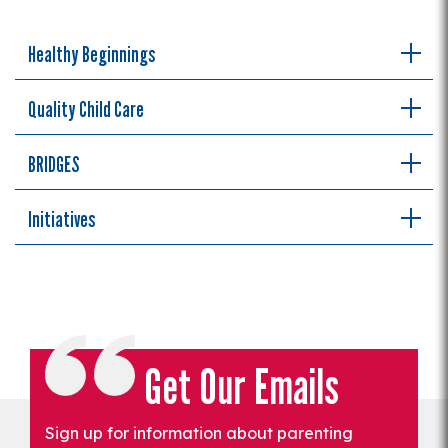
Healthy Beginnings
Quality Child Care
BRIDGES
Initiatives
Get Our Emails
Sign up for information about parenting