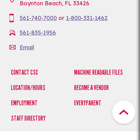
Boynton Beach, FL 33426
561-740-7000
or
1-800-331-1462
561-835-1956
Email
CONTACT CSC
MACHINE READABLE FILES
LOCATION/HOURS
BECOME A VENDOR
EMPLOYMENT
EVERYPARENT
STAFF DIRECTORY