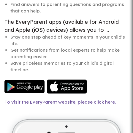
Find answers to parenting questions and programs
that can help.
The EveryParent apps (available for Android
and Apple (iOS) devices) allows you to …
Stay one step ahead of key moments in your child’s
life.
Get notifications from local experts to help make
parenting easier.
Save priceless memories to your child’s digital
timeline.
To visit the EveryParent website, please click here.