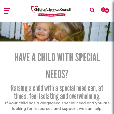
Skip
Skip
to
to
main
main
content
content
HAVE A CHILD WITH SPECIAL
NEEDS?
Raising a child with a special need can, at
times, feel isolating and overwhelming.
If your child has a diagnosed special need and you are
looking for resources and support, we can help.