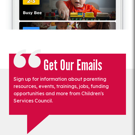
Get Our Emails
Sign up for information about parenting
resources, events, trainings, jobs, funding
opportunities and more from Children's
Services Council.