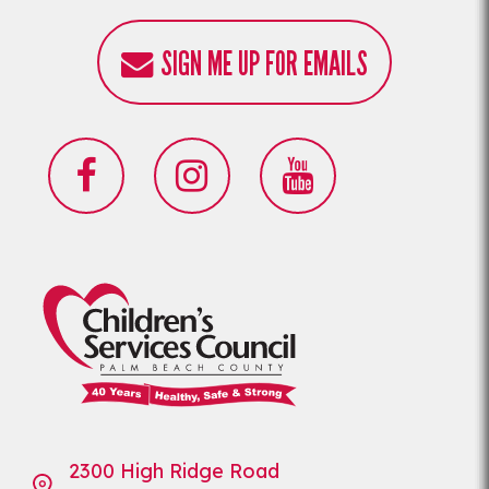
SIGN ME UP FOR EMAILS
2300 High Ridge Road