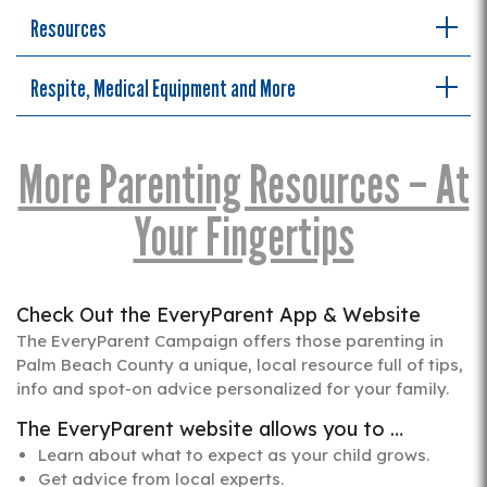
Resources
Respite, Medical Equipment and More
More Parenting Resources – At
Your Fingertips
Check Out the EveryParent App & Website
The EveryParent Campaign offers those parenting in
Palm Beach County a unique, local resource full of tips,
info and spot-on advice personalized for your family.
The EveryParent website allows you to …
Learn about what to expect as your child grows.
Get advice from local experts.