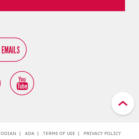
R EMAILS
TODIAN
ADA
TERMS OF USE
PRIVACY POLICY