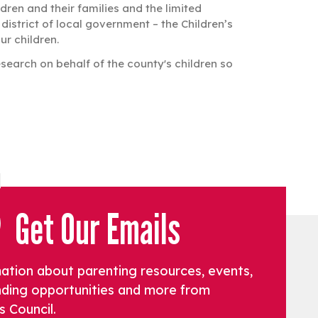
ren and their families and the limited
istrict of local government – the Children’s
ur children.
search on behalf of the county's children so
Get Our Emails
mation about parenting resources, events,
funding opportunities and more from
s Council.