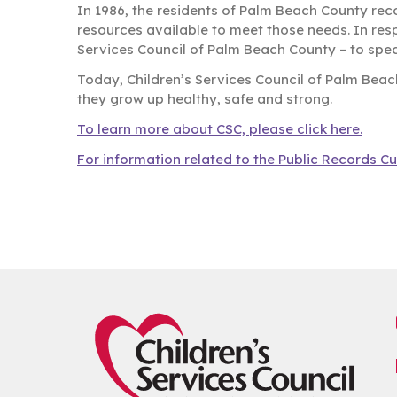
In 1986, the residents of Palm Beach County rec
resources available to meet those needs. In res
Services Council of Palm Beach County – to speci
Today, Children’s Services Council of Palm Beac
they grow up healthy, safe and strong.
To learn more about CSC, please click here.
For information related to the Public Records Cu