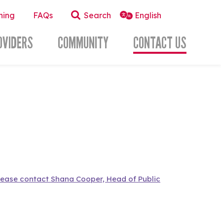
ning
FAQs
Search
OVIDERS
COMMUNITY
CONTACT US
lease contact Shana Cooper, Head of Public