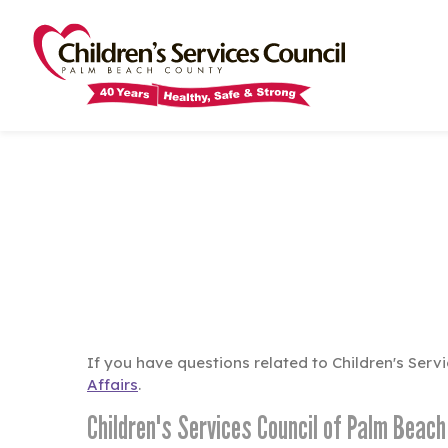
Skip
Skip
to
to
main
main
content
content
If you have questions related to Children's Ser
Affairs
.
Children's Services Council of Palm Beac