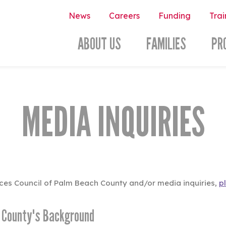
News
Careers
Funding
Trai
ABOUT US
FAMILIES
PR
MEDIA INQUIRIES
vices Council of Palm Beach County and/or media inquiries,
p
h County's Background