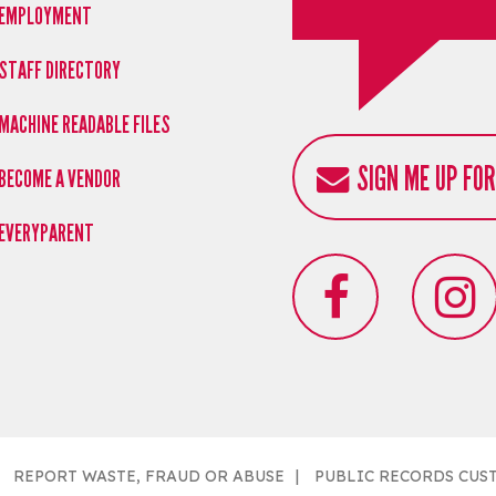
EMPLOYMENT
STAFF DIRECTORY
MACHINE READABLE FILES
SIGN ME UP FO
BECOME A VENDOR
EVERYPARENT
REPORT WASTE, FRAUD OR ABUSE
PUBLIC RECORDS CUS