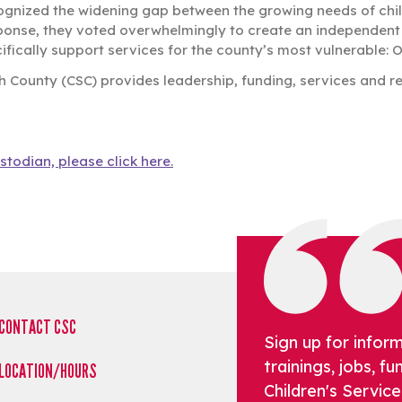
ognized the widening gap between the growing needs of child
ponse, they voted overwhelmingly to create an independent d
fically support services for the county’s most vulnerable: O
h County (CSC) provides leadership, funding, services and re
stodian, please click here.
CONTACT CSC
Sign up for infor
trainings, jobs, 
LOCATION/HOURS
Children's Service