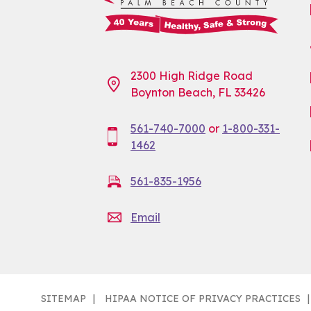
2300 High Ridge Road
Boynton Beach, FL 33426
561-740-7000
or
1-800-331-
1462
561-835-1956
Email
SITEMAP
HIPAA NOTICE OF PRIVACY PRACTICES