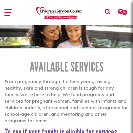
Skip
Skip
to
to
main
main
content
content
AVAILABLE SERVICES
From pregnancy through the teen years, raising
healthy, safe and strong children is tough for any
family. We’re here to help. We fund programs and
services for pregnant women, families with infants and
children under 6, afterschool and summer programs for
school-age children, and mentoring and other
programs for teens.
To see if your family is eligible for services,