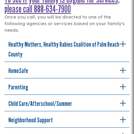
please call 888-634-7900
Once you call, you will be directed to one of the
following agencies or services based on your family's
needs:
Healthy Mothers, Healthy Babies Coalition of Palm Beach
County
HomeSafe
Parenting
Child Care/Afterschool/Summer
Neighborhood Support