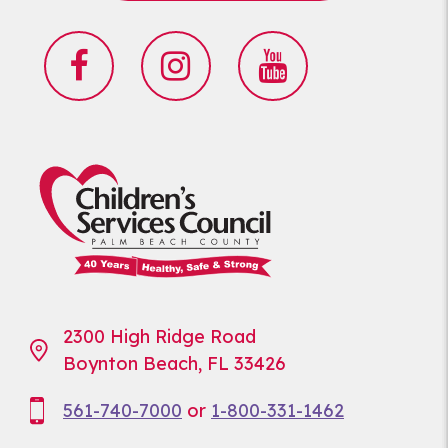
2300 High Ridge Road
Boynton Beach, FL 33426
561-740-7000
or
1-800-331-1462