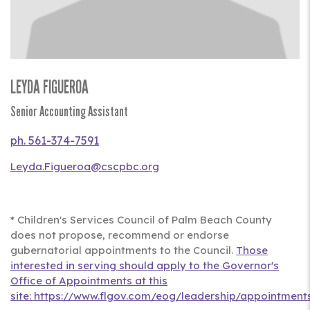
LEYDA FIGUEROA
Title
Senior Accounting Assistant
Phone
561-374-7591
Leyda.Figueroa@cscpbc.org
Full
Bio
* Children's Services Council of Palm Beach County
does not propose, recommend or endorse
gubernatorial appointments to the Council.
Those
interested in serving should apply to the Governor's
Office of Appointments at this
site: https://www.flgov.com/eog/leadership/appointments