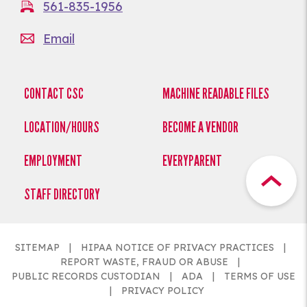
561-835-1956
Email
CONTACT CSC
MACHINE READABLE FILES
LOCATION/HOURS
BECOME A VENDOR
EMPLOYMENT
EVERYPARENT
STAFF DIRECTORY
SITEMAP
HIPAA NOTICE OF PRIVACY PRACTICES
REPORT WASTE, FRAUD OR ABUSE
PUBLIC RECORDS CUSTODIAN
ADA
TERMS OF USE
PRIVACY POLICY