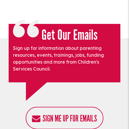
Get Our Emails
Sign up for information about parenting
resources, events, trainings, jobs, funding
opportunities and more from Children's
Services Council.
SIGN ME UP FOR EMAILS