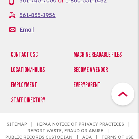
561-740-7000
or
1-800-331-1462
561-835-1956
Email
CONTACT CSC
MACHINE READABLE FILES
LOCATION/HOURS
BECOME A VENDOR
EMPLOYMENT
EVERYPARENT
STAFF DIRECTORY
SITEMAP
HIPAA NOTICE OF PRIVACY PRACTICES
REPORT WASTE, FRAUD OR ABUSE
PUBLIC RECORDS CUSTODIAN
ADA
TERMS OF USE