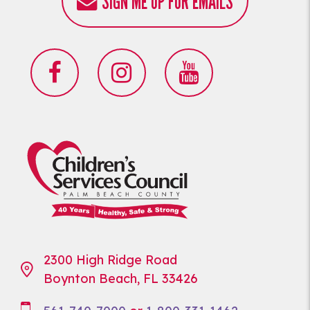
SIGN ME UP FOR EMAILS
2300 High Ridge Road
Boynton Beach, FL 33426