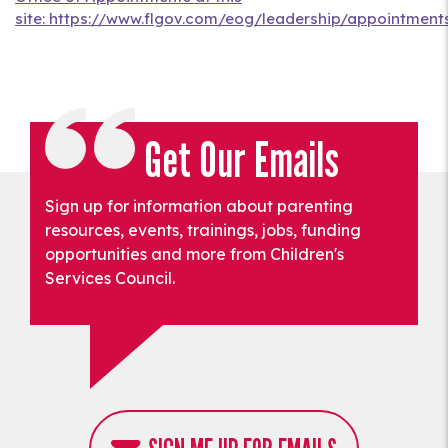
site: https://www.flgov.com/eog/leadership/appointments
Get Our Emails
Sign up for information about parenting
resources, events, trainings, jobs, funding
opportunities and more from Children's
Services Council.