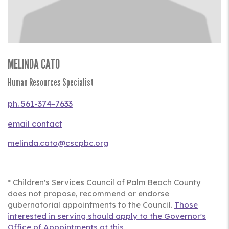
MELINDA CATO
Title
Human Resources Specialist
Phone
561-374-7633
Contact
Us
melinda.cato@cscpbc.org
Full
Bio
* Children's Services Council of Palm Beach County
does not propose, recommend or endorse
gubernatorial appointments to the Council.
Those
interested in serving should apply to the Governor's
Office of Appointments at this