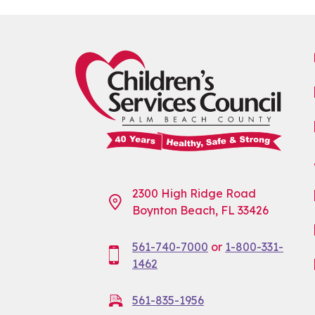
2300 High Ridge Road
Boynton Beach, FL 33426
561-740-7000
or
1-800-331-
1462
561-835-1956