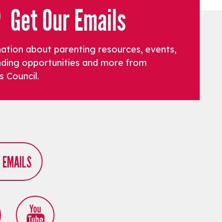
Get Our Emails
mation about parenting resources, events,
funding opportunities and more from
s Council.
R EMAILS