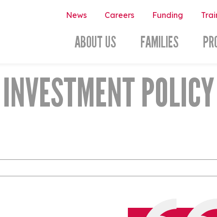
News
Careers
Funding
Trai
ABOUT US
FAMILIES
PR
INVESTMENT POLICY