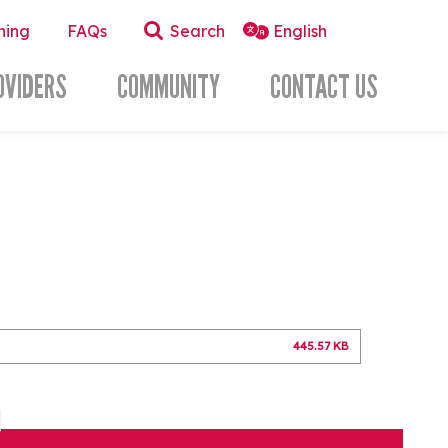
ning
FAQs
Search
OVIDERS
COMMUNITY
CONTACT US
445.57 KB