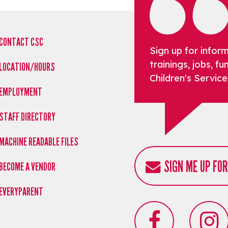
CONTACT CSC
Sign up for infor
trainings, jobs, 
LOCATION/HOURS
Children's Service
EMPLOYMENT
STAFF DIRECTORY
MACHINE READABLE FILES
SIGN ME UP FO
BECOME A VENDOR
EVERYPARENT