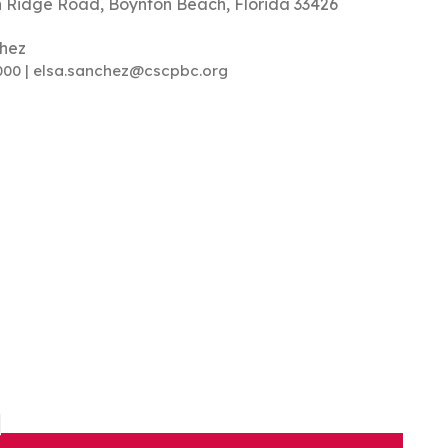
 Ridge Road, Boynton Beach, Florida 33426
chez
000 | elsa.sanchez@cscpbc.org