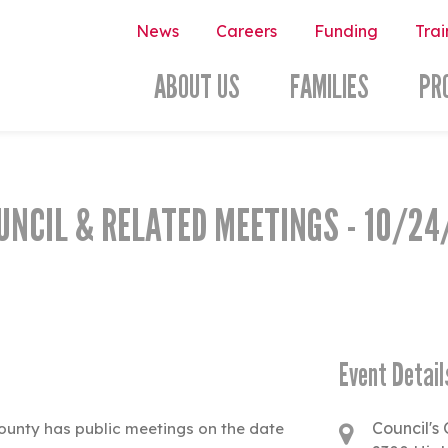
News
Careers
Funding
Trai
ABOUT US
FAMILIES
PR
UNCIL & RELATED MEETINGS - 10/24
Event Detail
Council's 
ounty has public meetings on the date