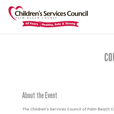
Skip
Skip
to
to
main
main
content
content
CO
About the Event
The Children’s Services Council of Palm Beach C