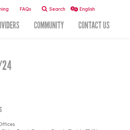
ning
FAQs
Search
OVIDERS
COMMUNITY
CONTACT US
/24
s
Offices