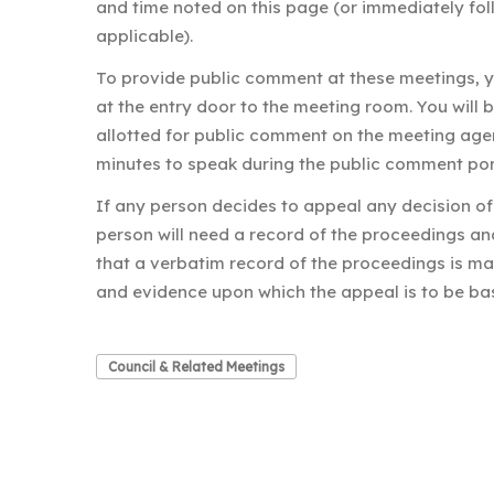
and time noted on this page (or immediately fo
applicable).
To provide public comment at these meetings,
at the entry door to the meeting room. You will 
allotted for public comment on the meeting age
minutes to speak during the public comment por
If any person decides to appeal any decision of 
person will need a record of the proceedings a
that a verbatim record of the proceedings is ma
and evidence upon which the appeal is to be ba
Council & Related Meetings