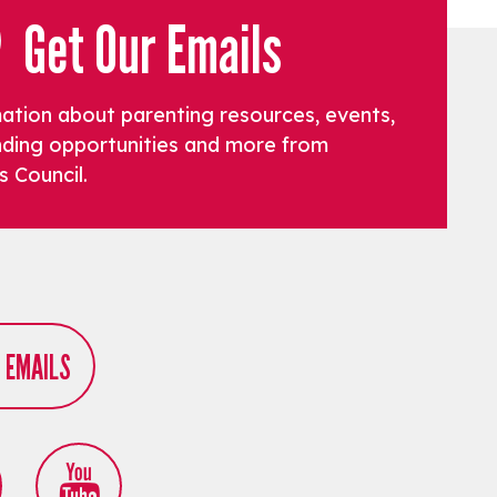
Get Our Emails
mation about parenting resources, events,
funding opportunities and more from
s Council.
R EMAILS