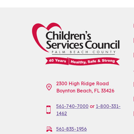
2300 High Ridge Road
Boynton Beach, FL 33426
561-740-7000
or
1-800-331-
1462
561-835-1956