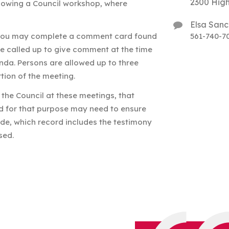
2300 High
llowing a Council workshop, where
Elsa San
 you may complete a comment card found
561-740-7
be called up to give comment at the time
nda. Persons are allowed up to three
tion of the meeting.
the Council at these meetings, that
nd for that purpose may need to ensure
de, which record includes the testimony
sed.