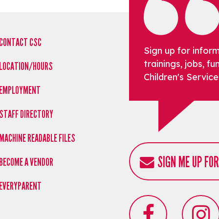
CONTACT CSC
Sign up for infor
trainings, jobs, 
LOCATION/HOURS
Children's Service
EMPLOYMENT
STAFF DIRECTORY
MACHINE READABLE FILES
SIGN ME UP FO
BECOME A VENDOR
EVERYPARENT