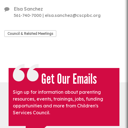
Elsa Sanchez
561-740-7000 | elsa.sanchez@cscpbc.org
Council & Related Meetings
Get Our Emails
Sign up for information about parenting
resources, events, trainings, jobs, funding
opportunities and more from Children's
Services Council.