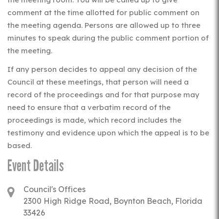
comment at the time allotted for public comment on
the meeting agenda. Persons are allowed up to three
minutes to speak during the public comment portion of
the meeting.
If any person decides to appeal any decision of the
Council at these meetings, that person will need a
record of the proceedings and for that purpose may
need to ensure that a verbatim record of the
proceedings is made, which record includes the
testimony and evidence upon which the appeal is to be
based.
Event Details
Council's Offices
2300 High Ridge Road, Boynton Beach, Florida
33426