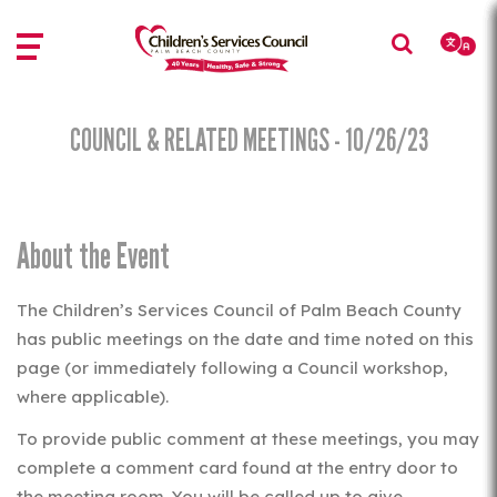
Skip
Skip
to
to
main
main
content
content
COUNCIL & RELATED MEETINGS - 10/26/23
About the Event
The Children’s Services Council of Palm Beach County
has public meetings on the date and time noted on this
page (or immediately following a Council workshop,
where applicable).
To provide public comment at these meetings, you may
complete a comment card found at the entry door to
the meeting room. You will be called up to give