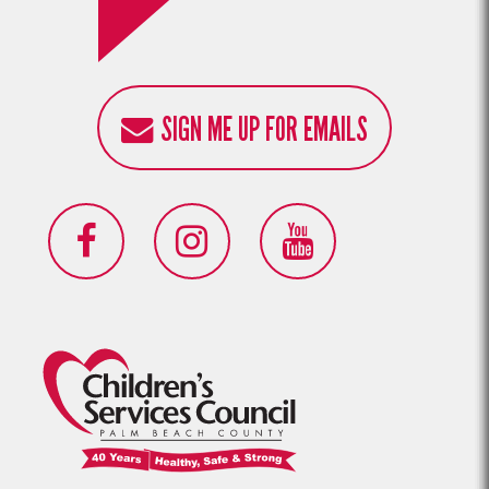
SIGN ME UP FOR EMAILS