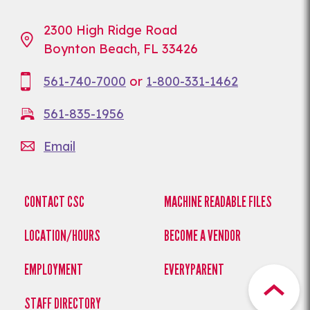
2300 High Ridge Road
Boynton Beach, FL 33426
561-740-7000
or
1-800-331-1462
561-835-1956
Email
CONTACT CSC
MACHINE READABLE FILES
LOCATION/HOURS
BECOME A VENDOR
EMPLOYMENT
EVERYPARENT
STAFF DIRECTORY