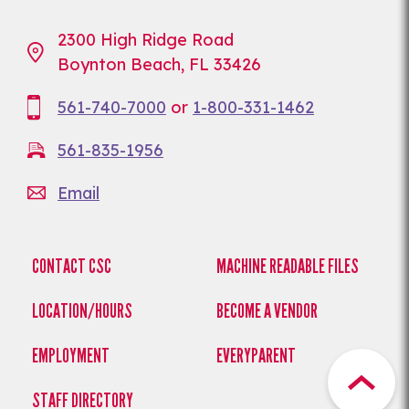
2300 High Ridge Road
Boynton Beach, FL 33426
561-740-7000
or
1-800-331-1462
561-835-1956
Email
CONTACT CSC
MACHINE READABLE FILES
LOCATION/HOURS
BECOME A VENDOR
EMPLOYMENT
EVERYPARENT
STAFF DIRECTORY