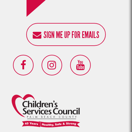
SIGN ME UP FOR EMAILS