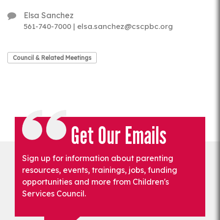
Elsa Sanchez
561-740-7000 | elsa.sanchez@cscpbc.org
Council & Related Meetings
Get Our Emails
Sign up for information about parenting
resources, events, trainings, jobs, funding
opportunities and more from Children's
Services Council.