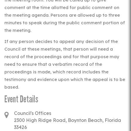
comment at the time allotted for public comment on
the meeting agenda. Persons are allowed up to three
minutes to speak during the public comment portion of
the meeting.
If any person decides to appeal any decision of the
Council at these meetings, that person will need a
record of the proceedings and for that purpose may
need to ensure that a verbatim record of the
proceedings is made, which record includes the
testimony and evidence upon which the appeal is to be
based.
Event Details
Council's Offices
2300 High Ridge Road, Boynton Beach, Florida
33426