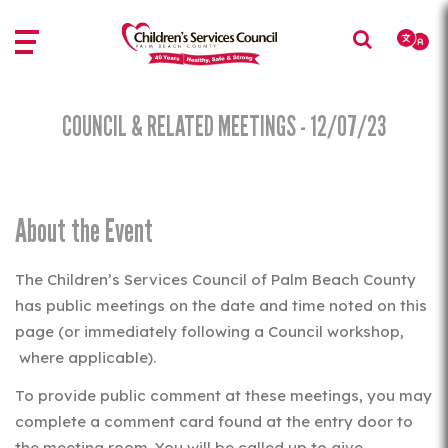
Skip
Skip
to
to
main
main
content
content
COUNCIL & RELATED MEETINGS - 12/07/23
About the Event
The Children’s Services Council of Palm Beach County
has public meetings on the date and time noted on this
page (or immediately following a Council workshop,
where applicable).
To provide public comment at these meetings, you may
complete a comment card found at the entry door to
the meeting room. You will be called up to give