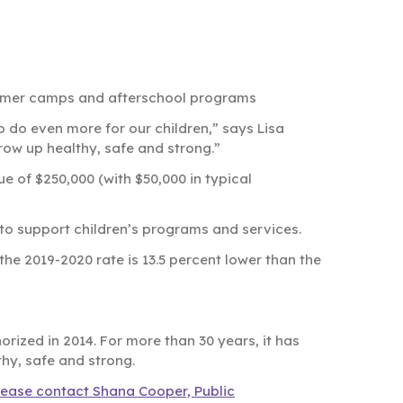
summer camps and afterschool programs
o do even more for our children,” says Lisa
row up healthy, safe and strong.”
e of $250,000 (with $50,000 in typical
o to support children’s programs and services.
, the 2019-2020 rate is 13.5 percent lower than the
rized in 2014. For more than 30 years, it has
thy, safe and strong.
lease contact Shana Cooper, Public