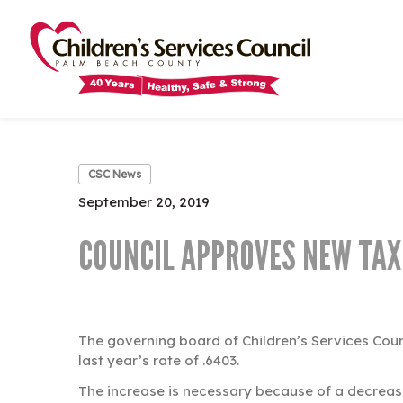
Skip
Skip
to
to
main
main
content
content
CSC News
September 20, 2019
COUNCIL APPROVES NEW TAX
The governing board of Children’s Services Cou
last year’s rate of .6403.
The increase is necessary because of a decrease 