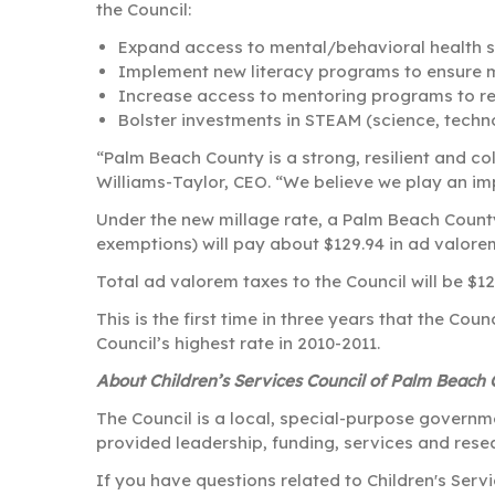
the Council:
Expand access to mental/behavioral health s
Implement new literacy programs to ensure m
Increase access to mentoring programs to red
Bolster investments in STEAM (science, techn
“Palm Beach County is a strong, resilient and co
Williams-Taylor, CEO. “We believe we play an imp
Under the new millage rate, a Palm Beach County
exemptions) will pay about $129.94 in ad valorem
Total ad valorem taxes to the Council will be $1
This is the first time in three years that the Cou
Council’s highest rate in 2010-2011.
About Children’s Services Council of Palm Beach
The Council is a local, special-purpose governm
provided leadership, funding, services and resea
If you have questions related to Children's Ser