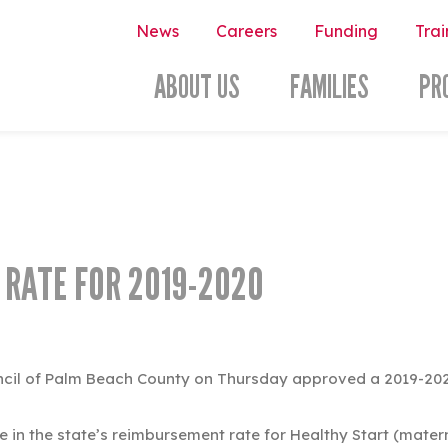
News
Careers
Funding
Trai
ABOUT US
FAMILIES
PR
 RATE FOR 2019-2020
ncil of Palm Beach County on Thursday approved a 2019-2020 
in the state’s reimbursement rate for Healthy Start (materna