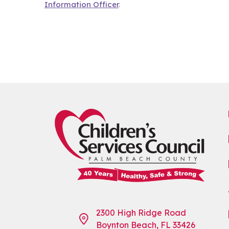
Information Officer
.
2300 High Ridge Road
Boynton Beach, FL 33426