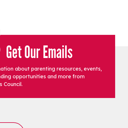
Get Our Emails
mation about parenting resources, events,
funding opportunities and more from
s Council.