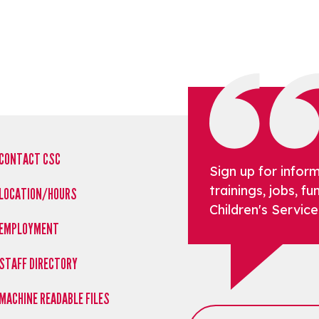
CONTACT CSC
Sign up for infor
trainings, jobs, 
LOCATION/HOURS
Children's Service
EMPLOYMENT
STAFF DIRECTORY
MACHINE READABLE FILES