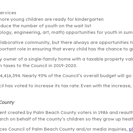
ervices
ore young children are ready for kindergarten
uce the number of youth on the wait list
ology, engineering, art, math) opportunities for youth in 
llaborative community, but there always are opportunities t
ortant role in ensuring that every child has the chance to g
 owner of a single-family home with a taxable property valu
 taxes to the Council in 2019-2020.
24,416,394. Nearly 93% of the Council’s overall budget will g
ncil has voted to increase its tax rate. Even with the increase
 County
ent created by Palm Beach County voters in 1986 and reautho
rch on behalf of the county’s children so they grow up heal
vices Council of Palm Beach County and/or media inquiries,
p