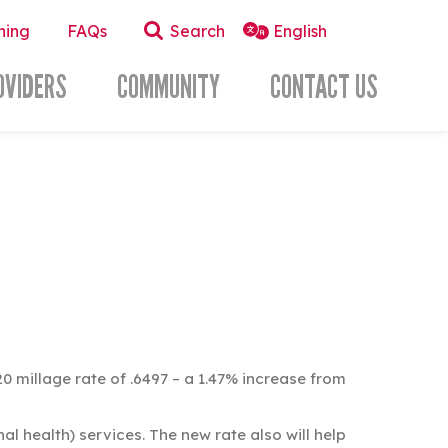
ning
FAQs
Search
OVIDERS
COMMUNITY
CONTACT US
millage rate of .6497 – a 1.47% increase from
l health) services. The new rate also will help