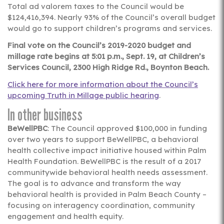
Total ad valorem taxes to the Council would be
$124,416,394. Nearly 93% of the Council’s overall budget
would go to support children’s programs and services.
Final vote on the Council’s 2019-2020 budget and
millage rate begins at 5:01 p.m., Sept. 19, at Children’s
Services Council, 2300 High Ridge Rd., Boynton Beach.
Click here for more information about the Council’s
upcoming Truth in Millage public hearing
.
In other business
BeWellPBC
: The Council approved $100,000 in funding
over two years to support BeWellPBC, a behavioral
health collective impact initiative housed within Palm
Health Foundation. BeWellPBC is the result of a 2017
communitywide behavioral health needs assessment.
The goal is to advance and transform the way
behavioral health is provided in Palm Beach County –
focusing on interagency coordination, community
engagement and health equity.