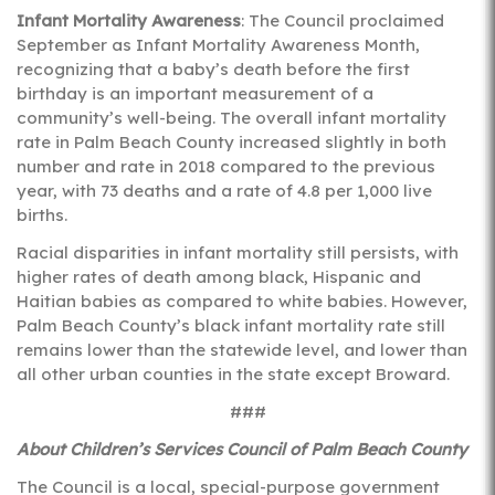
Infant Mortality Awareness
: The Council proclaimed
September as Infant Mortality Awareness Month,
recognizing that a baby’s death before the first
birthday is an important measurement of a
community’s well-being. The overall infant mortality
rate in Palm Beach County increased slightly in both
number and rate in 2018 compared to the previous
year, with 73 deaths and a rate of 4.8 per 1,000 live
births.
Racial disparities in infant mortality still persists, with
higher rates of death among black, Hispanic and
Haitian babies as compared to white babies. However,
Palm Beach County’s black infant mortality rate still
remains lower than the statewide level, and lower than
all other urban counties in the state except Broward.
###
About Children’s Services Council of Palm Beach County
The Council is a local, special-purpose government