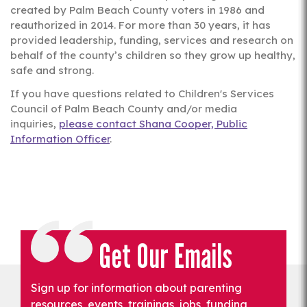
created by Palm Beach County voters in 1986 and
reauthorized in 2014. For more than 30 years, it has
provided leadership, funding, services and research on
behalf of the county’s children so they grow up healthy,
safe and strong.
If you have questions related to Children's Services
Council of Palm Beach County and/or media
inquiries,
please contact Shana Cooper, Public
Information Officer
.
Get Our Emails
Sign up for information about parenting
resources, events, trainings, jobs, funding