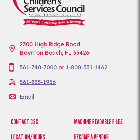
2300 High Ridge Road
Boynton Beach, FL 33426
561-740-7000
or
1-800-331-1462
561-835-1956
Email
CONTACT CSC
MACHINE READABLE FILES
LOCATION/HOURS
BECOME A VENDOR