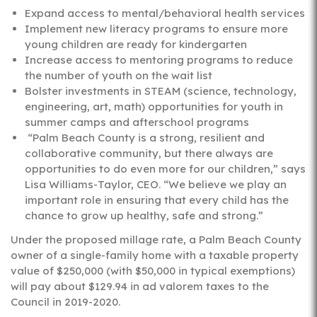
Expand access to mental/behavioral health services
Implement new literacy programs to ensure more
young children are ready for kindergarten
Increase access to mentoring programs to reduce
the number of youth on the wait list
Bolster investments in STEAM (science, technology,
engineering, art, math) opportunities for youth in
summer camps and afterschool programs
“Palm Beach County is a strong, resilient and
collaborative community, but there always are
opportunities to do even more for our children,” says
Lisa Williams-Taylor, CEO. “We believe we play an
important role in ensuring that every child has the
chance to grow up healthy, safe and strong.”
Under the proposed millage rate, a Palm Beach County
owner of a single-family home with a taxable property
value of $250,000 (with $50,000 in typical exemptions)
will pay about $129.94 in ad valorem taxes to the
Council in 2019-2020.