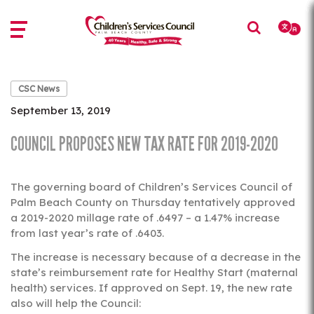
Skip
Skip
to
to
main
main
content
content
CSC News
September 13, 2019
COUNCIL PROPOSES NEW TAX RATE FOR 2019-2020
The governing board of Children’s Services Council of
Palm Beach County on Thursday tentatively approved
a 2019-2020 millage rate of .6497 – a 1.47% increase
from last year’s rate of .6403.
The increase is necessary because of a decrease in the
state’s reimbursement rate for Healthy Start (maternal
health) services. If approved on Sept. 19, the new rate
also will help the Council: