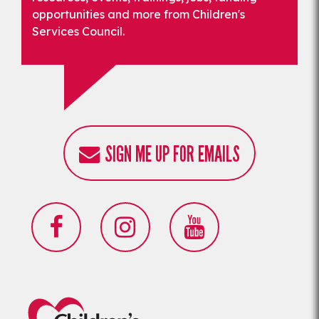
opportunities and more from Children's
Services Council.
SIGN ME UP FOR EMAILS