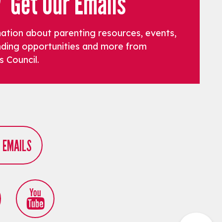
Get Our Emails
mation about parenting resources, events,
funding opportunities and more from
s Council.
R EMAILS