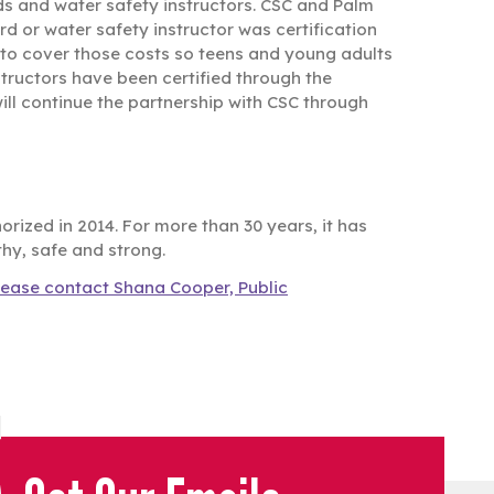
ds and water safety instructors. CSC and Palm
d or water safety instructor was certification
 to cover those costs so teens and young adults
structors have been certified through the
ll continue the partnership with CSC through
rized in 2014. For more than 30 years, it has
thy, safe and strong.
lease contact Shana Cooper, Public