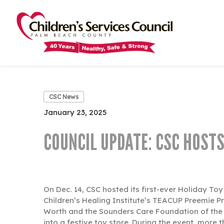
Skip
Skip
to
to
main
main
content
content
CSC News
January 23, 2025
COUNCIL UPDATE: CSC HOSTS
On Dec. 14, CSC hosted its first-ever Holiday To
Children’s Healing Institute’s TEACUP Preemie P
Worth and the Sounders Care Foundation of the 
into a festive toy store. During the event, more