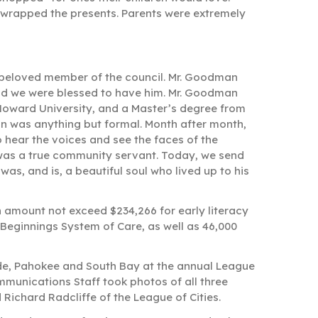
-wrapped the presents. Parents were extremely
beloved member of the council. Mr. Goodman
and we were blessed to have him. Mr. Goodman
Howard University, and a Master’s degree from
an was anything but formal. Month after month,
o hear the voices and see the faces of the
was a true community servant. Today, we send
was, and is, a beautiful soul who lived up to his
n amount not exceed $234,266 for early literacy
 Beginnings System of Care, as well as 46,000
ade, Pahokee and South Bay at the annual League
ommunications Staff took photos of all three
ichard Radcliffe of the League of Cities.