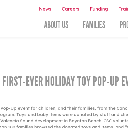
News
Careers
Funding
Trai
ABOUT US
FAMILIES
PR
 FIRST-EVER HOLIDAY TOY POP-UP E
y Pop-Up event for children, and their families, from the Can
rogram. Toys and baby items were donated by staff and clien
Valencia Sound development in Boynton Beach. CSC volunteers
 than 100 families browsed the donated toys and items, and “