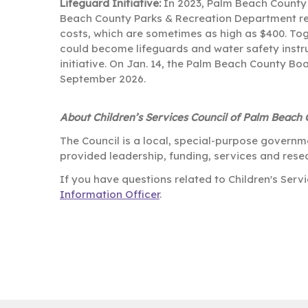
Lifeguard Initiative:
In 2023, Palm Beach County –
Beach County Parks & Recreation Department real
costs, which are sometimes as high as $400. To
could become lifeguards and water safety instruc
initiative. On Jan. 14, the Palm Beach County B
September 2026.
About Children’s Services Council of Palm Beach
The Council is a local, special-purpose governm
provided leadership, funding, services and resea
If you have questions related to Children's Ser
Information Officer
.