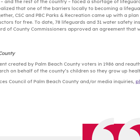
 and the rest of the country – faced a shortage of lifeguar
ized that one of the barriers locally to becoming a lifeguar
gether, CSC and PBC Parks & Recreation came up with a plan
tors for free. To date, 78 lifeguards and 31 water safety in
oard of County Commissioners approved an agreement that wi
 County
ent created by Palm Beach County voters in 1986 and reautho
rch on behalf of the county’s children so they grow up heal
vices Council of Palm Beach County and/or media inquiries,
p