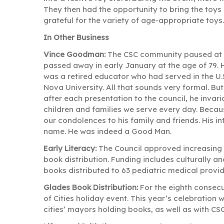
They then had the opportunity to bring the toy
grateful for the variety of age-appropriate toys.
In Other Business
Vince Goodman:
The CSC community paused at i
passed away in early January at the age of 79.
was a retired educator who had served in the U
Nova University. All that sounds very formal. B
after each presentation to the council, he invar
children and families we serve every day. Beca
our condolences to his family and friends. His in
name. He was indeed a Good Man.
Early Literacy:
The Council approved increasing f
book distribution. Funding includes culturally 
books distributed to 63 pediatric medical provi
Glades Book Distribution:
For the eighth consecu
of Cities holiday event. This year’s celebration
cities’ mayors holding books, as well as with C