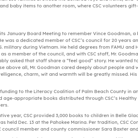
s and baby items to another room, where CSC volunteers gift
ts January Board Meeting to remember Vince Goodman, a 
 He was a dedicated member of CSC’s council for 20 years 
.S. military during Vietnam. He held degrees from FAMU and 
ut as a member of the council, and with CSC staff, Mr. Goodm
iably asked that staff share a “feel good” story. He wanted t
use above all, Mr. Goodman cared deeply about people and 
telligence, charm, wit and warmth will be greatly missed. His 
unding to the Literacy Coalition of Palm Beach County in a
and age-appropriate books distributed through CSC’s Healthy
ders.
tive year, CSC provided 3,000 books to children in Belle Gl
 was held Dec. 13 at the Pahokee Marina. Per tradition, CSC C
SC council member and county commissioner Sara Baxter and R