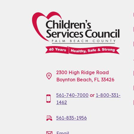
2300 High Ridge Road
Boynton Beach, FL 33426
561-740-7000
or
1-800-331-
1462
561-835-1956
Email