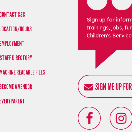
CONTACT CSC
Sign up for infor
trainings, jobs, 
LOCATION/HOURS
Children's Service
EMPLOYMENT
STAFF DIRECTORY
MACHINE READABLE FILES
SIGN ME UP FO
BECOME A VENDOR
EVERYPARENT