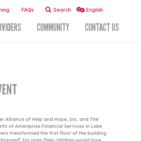
ning
FAQs
Search
OVIDERS
COMMUNITY
CONTACT US
VENT
cer Alliance of Help and Hope, Inc. and The
ts of Ameriprise Financial Services in Lake
 transformed the first floor of the building
shopped” for ones their children would love.