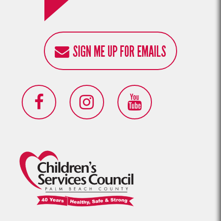
SIGN ME UP FOR EMAILS