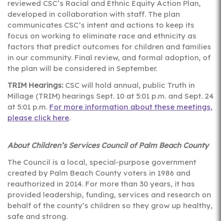
reviewed CSC’s Racial and Ethnic Equity Action Plan,
developed in collaboration with staff. The plan
communicates CSC’s intent and actions to keep its
focus on working to eliminate race and ethnicity as
factors that predict outcomes for children and families
in our community. Final review, and formal adoption, of
the plan will be considered in September.
TRIM Hearings:
CSC will hold annual, public Truth in
Millage (TRIM) hearings Sept. 10 at 5:01 p.m. and Sept. 24
at 5:01 p.m.
For more information about these meetings,
please click here
.
About Children’s Services Council of Palm Beach County
The Council is a local, special-purpose government
created by Palm Beach County voters in 1986 and
reauthorized in 2014. For more than 30 years, it has
provided leadership, funding, services and research on
behalf of the county’s children so they grow up healthy,
safe and strong.