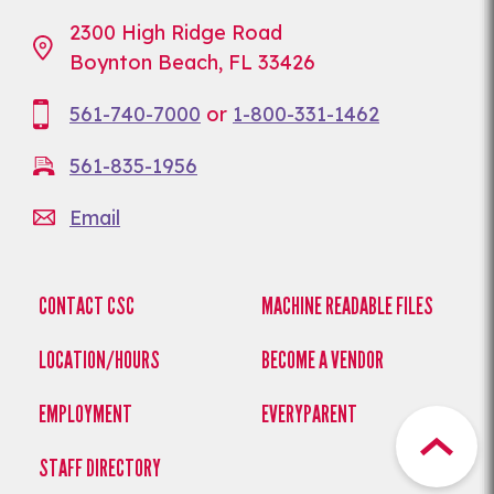
2300 High Ridge Road
Boynton Beach, FL 33426
561-740-7000
or
1-800-331-1462
561-835-1956
Email
CONTACT CSC
MACHINE READABLE FILES
LOCATION/HOURS
BECOME A VENDOR
EMPLOYMENT
EVERYPARENT
STAFF DIRECTORY