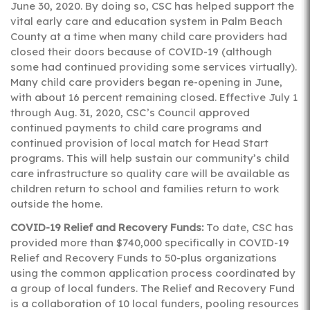
June 30, 2020. By doing so, CSC has helped support the
vital early care and education system in Palm Beach
County at a time when many child care providers had
closed their doors because of COVID-19 (although
some had continued providing some services virtually).
Many child care providers began re-opening in June,
with about 16 percent remaining closed. Effective July 1
through Aug. 31, 2020, CSC’s Council approved
continued payments to child care programs and
continued provision of local match for Head Start
programs. This will help sustain our community’s child
care infrastructure so quality care will be available as
children return to school and families return to work
outside the home.
COVID-19 Relief and Recovery Funds:
To date, CSC has
provided more than $740,000 specifically in COVID-19
Relief and Recovery Funds to 50-plus organizations
using the common application process coordinated by
a group of local funders. The Relief and Recovery Fund
is a collaboration of 10 local funders, pooling resources