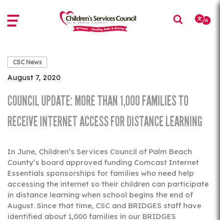
Skip
Skip
to
to
main
main
content
content
CSC News
August 7, 2020
COUNCIL UPDATE: MORE THAN 1,000 FAMILIES TO
RECEIVE INTERNET ACCESS FOR DISTANCE LEARNING
In June, Children’s Services Council of Palm Beach
County’s board approved funding Comcast Internet
Essentials sponsorships for families who need help
accessing the internet so their children can participate
in distance learning when school begins the end of
August. Since that time, CSC and BRIDGES staff have
identified about 1,000 families in our BRIDGES