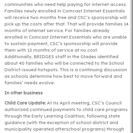
communities who need help paying for internet access.
Families newly enrolled in Comcast Internet Essentials
will receive two months free and CSC’s sponsorship will
pick up the costs after that. That will provide families 14
months of internet service. For families already
enrolled in Comcast Internet Essentials who are unable
to sustain payment, CSC’s sponsorship will provide
them with 12 months of service at no cost.
Additionally, BRIDGES staff in the Glades identified
about 40 families who will be connected to the School
District-issued hotspots. This is a continuing discussion
as schools determine how best to move forward and
families’ needs evolve.
In other business
Child Care Update:
At its April meeting, CSC’s Council
authorized continued payments to child care programs
through the Early Learning Coalition, following state
guidance (with the exception of school-district and
municipality operated afterschool programs) through