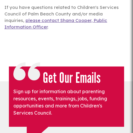
If you have questions related to Children's Services
Council of Palm Beach County and/or media
inquiries,
please contact Shana Cooper, Public
Information Officer
.
Get Our Emails
Sign up for information about parenting
resources, events, trainings, jobs, funding
opportunities and more from Children's
Services Council.