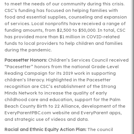
to meet the needs of our community during this crisis.
CSC’s funding has focused on helping families with
food and essential supplies, counseling and expansion
of services. Local nonprofits have received a range of
funding amounts, from $2,500 to $50,000. In total, CSC
has provided more than $1 million in COVID-related
funds to local providers to help children and families
during the pandemic.
Pacesetter Honors:
Children’s Services Council received
“Pacesetter” honors from the national Grade-Level
Reading Campaign for its 2019 work in supporting
children’s literacy. Highlighted in the Pacesetter
recognition are CSC’s establishment of the Strong
Minds Network to increase the quality of early
childhood care and education, support for the Palm
Beach County Birth to 22 Alliance, development of the
EveryParentPBC.com website and EveryParent apps,
and strategic use of videos and data.
Racial and Ethnic Equity Action Plan:
The council