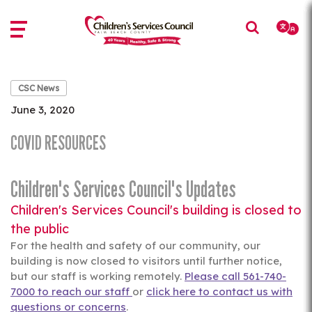
Skip
Skip
to
to
main
main
content
content
CSC News
June 3, 2020
COVID RESOURCES
Children's Services Council's Updates
Children's Services Council's building is closed to
the public
For the health and safety of our community, our
building is now closed to visitors until further notice,
but our staff is working remotely.
Please call 561-740-
7000 to reach our staff
or
click here to contact us with
questions or concerns
.