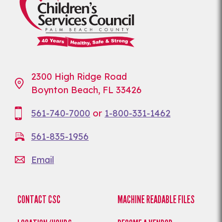
2300 High Ridge Road
Boynton Beach, FL 33426
561-740-7000
or
1-800-331-1462
561-835-1956
Email
CONTACT CSC
MACHINE READABLE FILES