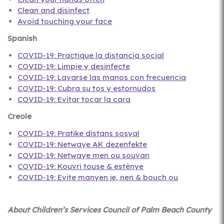
Clean and disinfect
Avoid touching your face
Spanish
COVID-19: Practique la distancia social
COVID-19: Limpie y desinfecte
COVID-19: Lavarse las manos con frecuencia
COVID-19: Cubra su tos y estornudos
COVID-19: Evitar tocar la cara
Creole
COVID-19: Pratike distans sosyal
COVID-19: Netwaye AK dezenfekte
COVID-19: Netwaye men ou souvan
COVID-19: Kouvri touse & estènye
COVID-19: Evite manyen je, nen & bouch ou
About Children’s Services Council of Palm Beach County