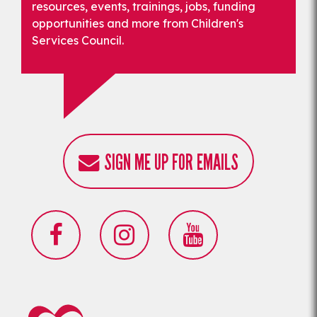
resources, events, trainings, jobs, funding
opportunities and more from Children's
Services Council.
SIGN ME UP FOR EMAILS