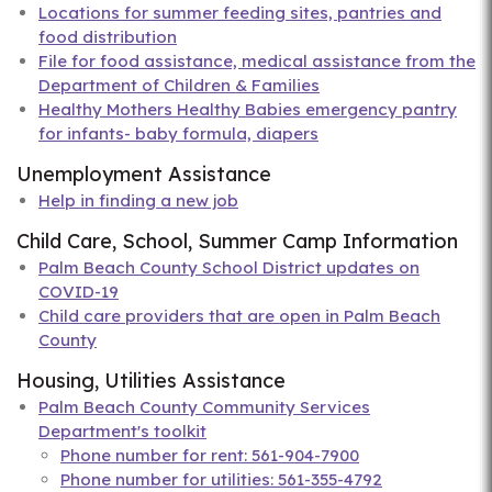
Locations for summer feeding sites, pantries and
food distribution
File for food assistance, medical assistance from the
Department of Children & Families
Healthy Mothers Healthy Babies emergency pantry
for infants- baby formula, diapers
Unemployment Assistance
Help in finding a new job
Child Care, School, Summer Camp Information
Palm Beach County School District updates on
COVID-19
Child care providers that are open in Palm Beach
County
Housing, Utilities Assistance
Palm Beach County Community Services
Department's toolkit
Phone number for rent: 561-904-7900
Phone number for utilities: 561-355-4792