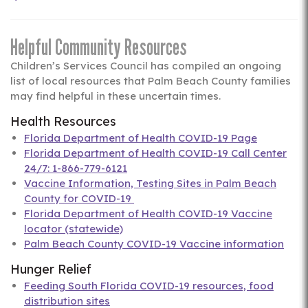
Helpful Community Resources
Children’s Services Council has compiled an ongoing
list of local resources that Palm Beach County families
may find helpful in these uncertain times.
Health Resources
Florida Department of Health COVID-19 Page
Florida Department of Health COVID-19 Call Center
24/7: 1-866-779-6121
Vaccine Information, Testing Sites in Palm Beach
County for COVID-19
Florida Department of Health COVID-19 Vaccine
locator (statewide)
Palm Beach County COVID-19 Vaccine information
Hunger Relief
Feeding South Florida COVID-19 resources, food
distribution sites