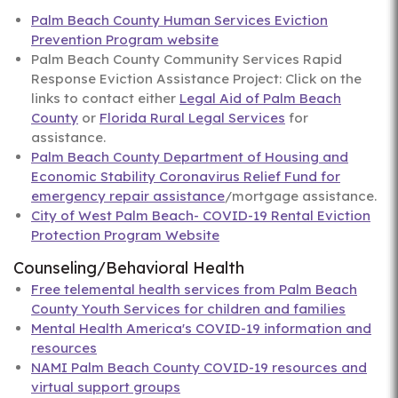
Palm Beach County Human Services Eviction
Prevention Program website
Palm Beach County Community Services Rapid
Response Eviction Assistance Project: Click on the
links to contact either
Legal Aid of Palm Beach
County
or
Florida Rural Legal Services
for
assistance.
Palm Beach County Department of Housing and
Economic Stability Coronavirus Relief Fund for
emergency repair assistance
/mortgage assistance.
City of West Palm Beach- COVID-19 Rental Eviction
Protection Program Website
Counseling/Behavioral Health
Free telemental health services from Palm Beach
County Youth Services for children and families
Mental Health America's COVID-19 information and
resources
NAMI Palm Beach County COVID-19 resources and
virtual support groups