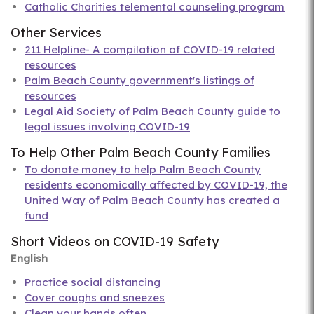
Catholic Charities telemental counseling program
Other Services
211 Helpline- A compilation of COVID-19 related
resources
Palm Beach County government's listings of
resources
Legal Aid Society of Palm Beach County guide to
legal issues involving COVID-19
To Help Other Palm Beach County Families
To donate money to help Palm Beach County
residents economically affected by COVID-19, the
United Way of Palm Beach County has created a
fund
Short Videos on COVID-19 Safety
English
Practice social distancing
Cover coughs and sneezes
Clean your hands often