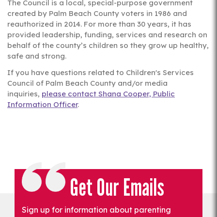
The Council is a local, special-purpose government
created by Palm Beach County voters in 1986 and
reauthorized in 2014. For more than 30 years, it has
provided leadership, funding, services and research on
behalf of the county’s children so they grow up healthy,
safe and strong.
If you have questions related to Children's Services
Council of Palm Beach County and/or media
inquiries,
please contact Shana Cooper, Public
Information Officer
.
Get Our Emails
Sign up for information about parenting