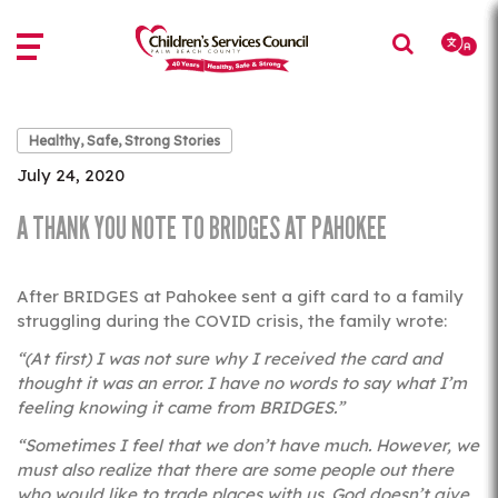
Skip
Skip
to
to
main
main
content
content
Healthy, Safe, Strong Stories
July 24, 2020
A THANK YOU NOTE TO BRIDGES AT PAHOKEE
After BRIDGES at Pahokee sent a gift card to a family
struggling during the COVID crisis, the family wrote:
“(At first) I was not sure why I received the card and
thought it was an error. I have no words to say what I’m
feeling knowing it came from BRIDGES.”
“Sometimes I feel that we don’t have much. However, we
must also realize that there are some people out there
who would like to trade places with us. God doesn’t give