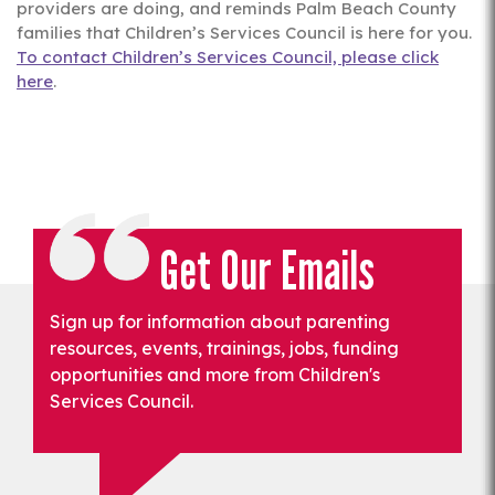
providers are doing, and reminds Palm Beach County
families that Children’s Services Council is here for you.
To contact Children’s Services Council, please click
here
.
Get Our Emails
Sign up for information about parenting
resources, events, trainings, jobs, funding
opportunities and more from Children's
Services Council.