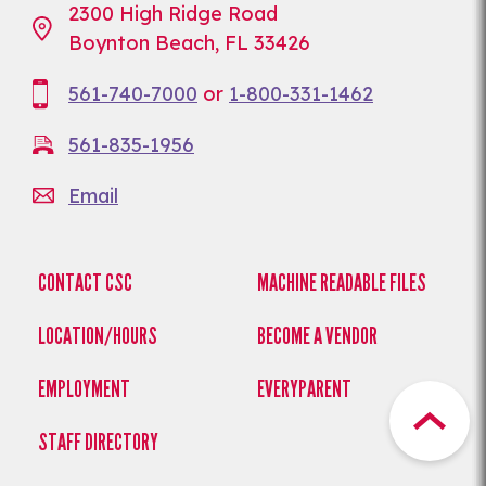
2300 High Ridge Road
Boynton Beach, FL 33426
561-740-7000
or
1-800-331-1462
561-835-1956
Email
CONTACT CSC
MACHINE READABLE FILES
LOCATION/HOURS
BECOME A VENDOR
EMPLOYMENT
EVERYPARENT
STAFF DIRECTORY