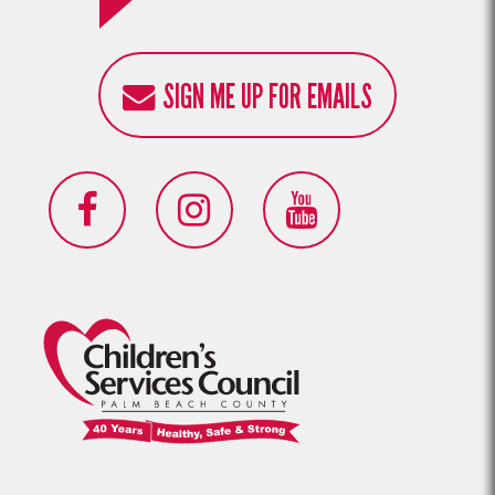
SIGN ME UP FOR EMAILS