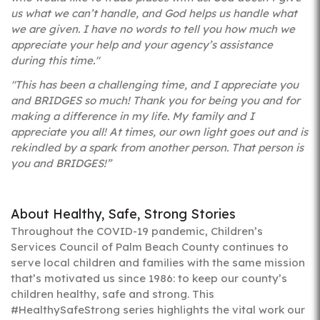
us what we can’t handle, and God helps us handle what
we are given. I have no words to tell you how much we
appreciate your help and your agency’s assistance
during this time."
"This has been a challenging time, and I appreciate you
and BRIDGES so much! Thank you for being you and for
making a difference in my life. My family and I
appreciate you all! At times, our own light goes out and is
rekindled by a spark from another person. That person is
you and BRIDGES!”
About Healthy, Safe, Strong Stories
Throughout the COVID-19 pandemic, Children’s
Services Council of Palm Beach County continues to
serve local children and families with the same mission
that’s motivated us since 1986: to keep our county’s
children healthy, safe and strong. This
#HealthySafeStrong series highlights the vital work our