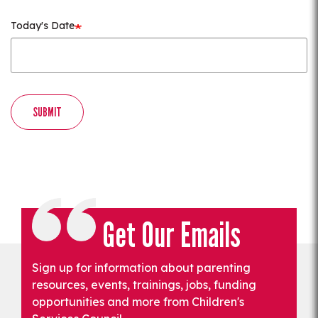
Today's Date
SUBMIT
Get Our Emails
Sign up for information about parenting
resources, events, trainings, jobs, funding
opportunities and more from Children's