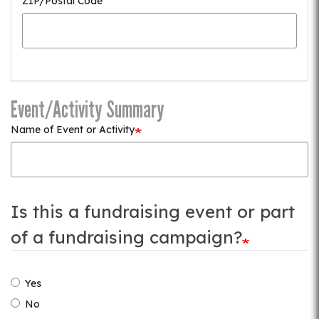
ZIP/Postal Code
Event/Activity Summary
Name of Event or Activity
Is this a fundraising event or part
of a fundraising campaign?
Yes
No