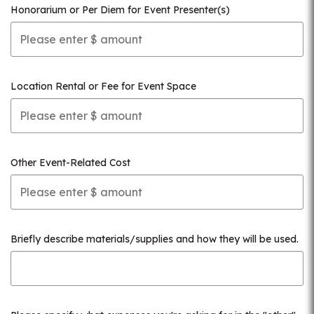
Honorarium or Per Diem for Event Presenter(s)
Location Rental or Fee for Event Space
Other Event-Related Cost
Briefly describe materials/supplies and how they will be used.