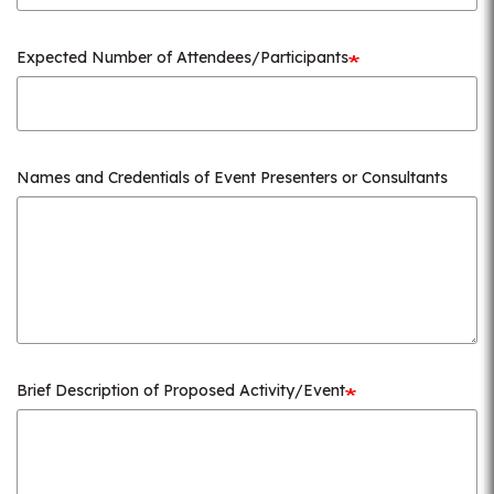
Expected Number of Attendees/Participants
Names and Credentials of Event Presenters or Consultants
Brief Description of Proposed Activity/Event