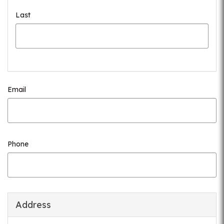
Last
Email
Phone
Address