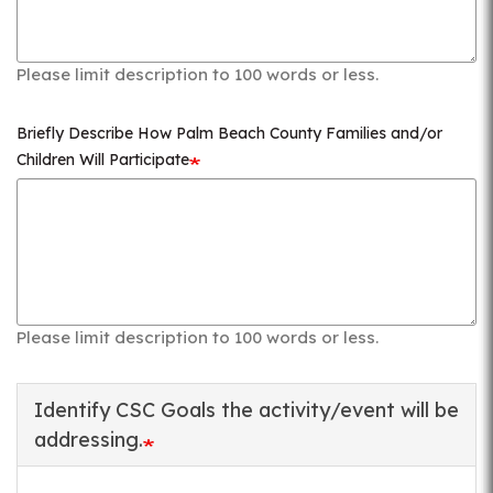
Please limit description to 100 words or less.
Briefly Describe How Palm Beach County Families and/or
Children Will Participate
Please limit description to 100 words or less.
Identify CSC Goals the activity/event will be
addressing.