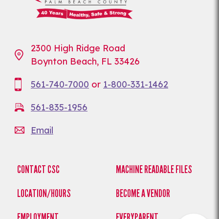
2300 High Ridge Road
Boynton Beach, FL 33426
561-740-7000
or
1-800-331-1462
561-835-1956
Email
CONTACT CSC
MACHINE READABLE FILES
LOCATION/HOURS
BECOME A VENDOR
EMPLOYMENT
EVERYPARENT