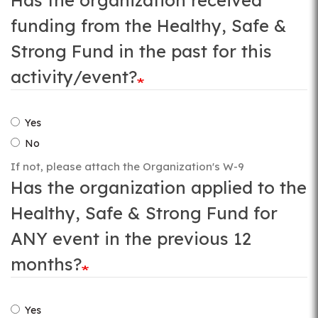
Has the organization received
funding from the Healthy, Safe &
Strong Fund in the past for this
activity/event?
Yes
No
If not, please attach the Organization's W-9
Has the organization applied to the
Healthy, Safe & Strong Fund for
ANY event in the previous 12
months?
Yes