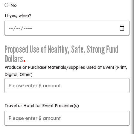
No
If yes, when?
Proposed Use of Healthy, Safe, Strong Fund
Dollars
Produce or Purchase Materials/Supplies Used at Event (Print,
Digital, Other)
Travel or Hotel for Event Presenter(s)