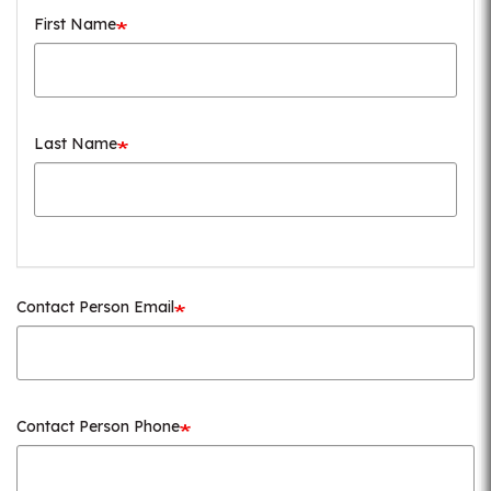
First Name
Last Name
Contact Person Email
Contact Person Phone