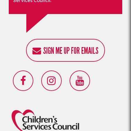
Services Council.
SIGN ME UP FOR EMAILS