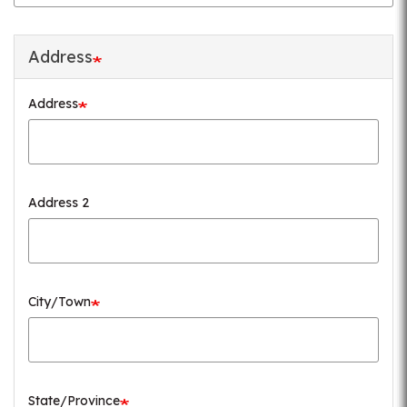
Address
Address
Address 2
City/Town
State/Province