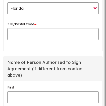
ZIP/Postal Code
Name of Person Authorized to Sign
Agreement (if different from contact
above)
First