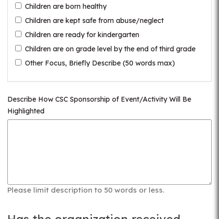
Children are born healthy
Children are kept safe from abuse/neglect
Children are ready for kindergarten
Children are on grade level by the end of third grade
Other Focus, Briefly Describe (50 words max)
Describe How CSC Sponsorship of Event/Activity Will Be
Highlighted
Please limit description to 50 words or less.