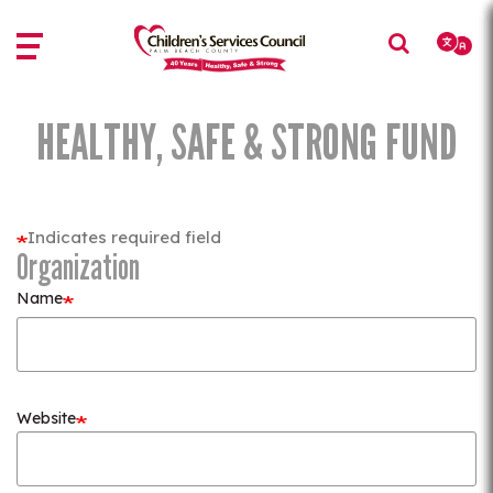
Skip
Skip
to
to
main
main
content
content
HEALTHY, SAFE & STRONG FUND
Indicates required field
Organization
Name
Website