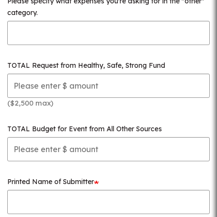
Please specify what expenses you're asking for in the "other"
category.
TOTAL Request from Healthy, Safe, Strong Fund
($2,500 max)
TOTAL Budget for Event from All Other Sources
Printed Name of Submitter