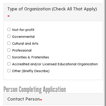
Type of Organization (Check All That Apply)
Not-for-profit
Governmental
Cultural and Arts
Professional
Sororities & Fraternities
Accredited and/or Licensed Educational Organization
Other (Briefly Describe)
Person Completing Application
Contact Person