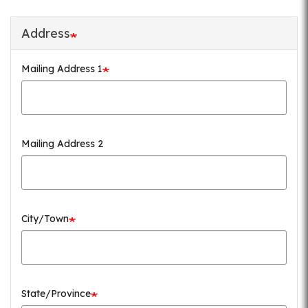
Address
Mailing Address 1
Mailing Address 2
City/Town
State/Province