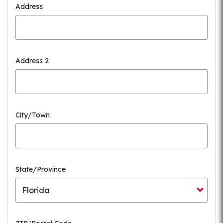
Address
Address 2
City/Town
State/Province