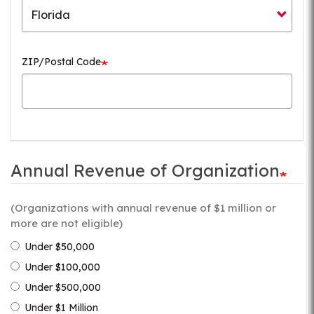
ZIP/Postal Code
Annual Revenue of Organization
(Organizations with annual revenue of $1 million or
more are not eligible)
Under $50,000
Under $100,000
Under $500,000
Under $1 Million