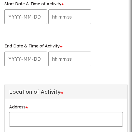
Start Date & Time of Activity
Start
Start
Date
Date
&
&
Time
Time
of
of
End Date & Time of Activity
Activity:
Activity:
End
End
Date
Time
Date
Date
&
&
Time
Time
of
of
Activity:
Activity:
Location of Activity
Date
Time
Address