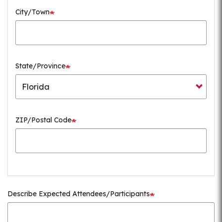
City/Town
State/Province
ZIP/Postal Code
Describe Expected Attendees/Participants