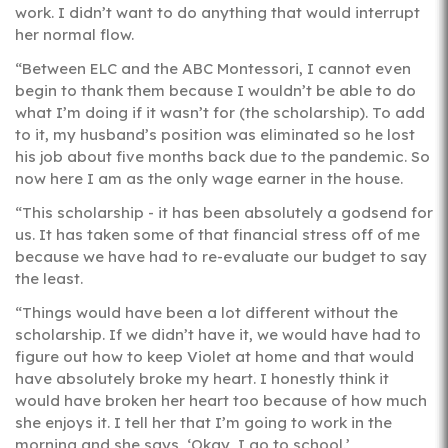
work. I didn’t want to do anything that would interrupt
her normal flow.
“Between ELC and the ABC Montessori, I cannot even
begin to thank them because I wouldn’t be able to do
what I’m doing if it wasn’t for (the scholarship). To add
to it, my husband’s position was eliminated so he lost
his job about five months back due to the pandemic. So
now here I am as the only wage earner in the house.
“This scholarship - it has been absolutely a godsend for
us. It has taken some of that financial stress off of me
because we have had to re-evaluate our budget to say
the least.
“Things would have been a lot different without the
scholarship. If we didn’t have it, we would have had to
figure out how to keep Violet at home and that would
have absolutely broke my heart. I honestly think it
would have broken her heart too because of how much
she enjoys it. I tell her that I’m going to work in the
morning and she says, ‘Okay, I go to school.’