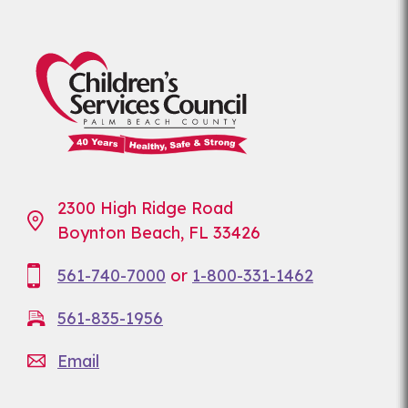
2300 High Ridge Road
Boynton Beach, FL 33426
561-740-7000
or
1-800-331-1462
561-835-1956
Email