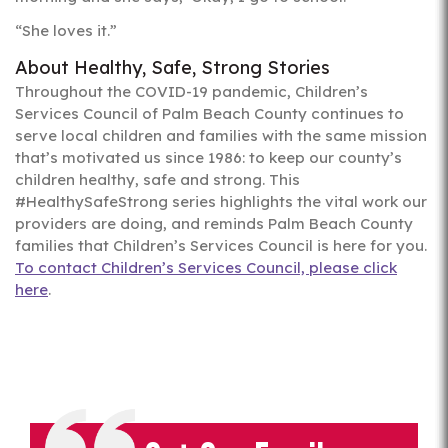
“She loves it.”
About Healthy, Safe, Strong Stories
Throughout the COVID-19 pandemic, Children’s
Services Council of Palm Beach County continues to
serve local children and families with the same mission
that’s motivated us since 1986: to keep our county’s
children healthy, safe and strong. This
#HealthySafeStrong series highlights the vital work our
providers are doing, and reminds Palm Beach County
families that Children’s Services Council is here for you.
To contact Children’s Services Council, please click
here
.