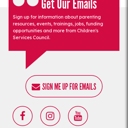
Get Our Emails
Sign up for information about parenting
resources, events, trainings, jobs, funding
opportunities and more from Children's
Services Council.
SIGN ME UP FOR EMAILS