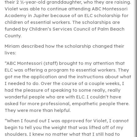
their 2 ½-year-old granddaughter, who they are raising.
Violet was able to continue attending ABC Montessori
Academy in Jupiter because of an ELC scholarship for
children of essential workers. The scholarships are
funded by Children’s Services Council of Palm Beach
County.
Miriam described how the scholarship changed their
lives:
“ABC Montessori (staff) brought to my attention that
ELC was offering a program to essential workers. They
got me the application and the instructions about what
I needed to do. Over the course of a couple weeks, I
had the pleasure of speaking to some really, really
wonderful people who are with ELC. I couldn’t have
asked for more professional, empathetic people there.
They were more than helpful.
“When I found out I was approved for Violet, I cannot
begin to tell you the weight that was lifted off of my
shoulders. I knew no matter what that I still had to