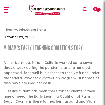
Skip
Skip
to
to
main
main
content
content
Healthy, Safe, Strong Stories
October 29, 2020
MIRIAM'S EARLY LEARNING COALITION STORY
At her bank job, Miriam Collette worked up to seven
days a week during the pandemic as she handled
paperwork for small businesses to receive funds under
the federal Paycheck Protection Program. Hundreds of
files have crossed her desk.
Just like Miriam has been there for her clients in their
time of need, the Early Learning Coalition of Palm
Beach County is there for her, her husband and Violet,